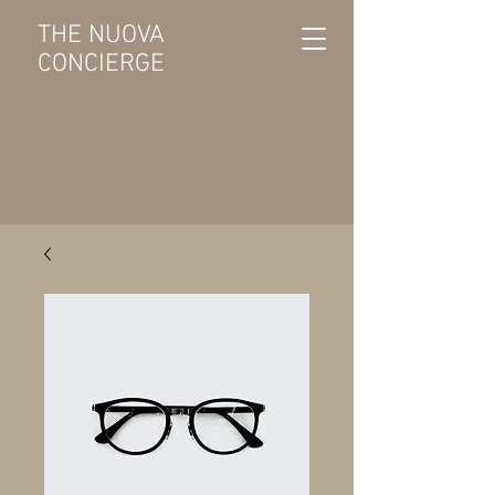
THE NUOVA
CONCIERGE